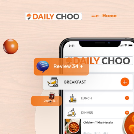
Home
Review 34 +
Order 15 +