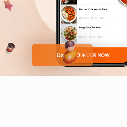
User 10 +