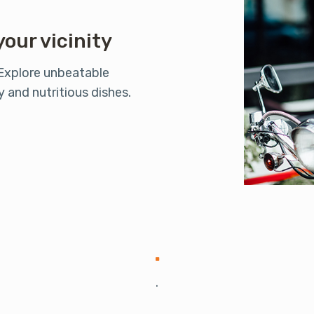
your vicinity
 Explore unbeatable
 and nutritious dishes.
.
.