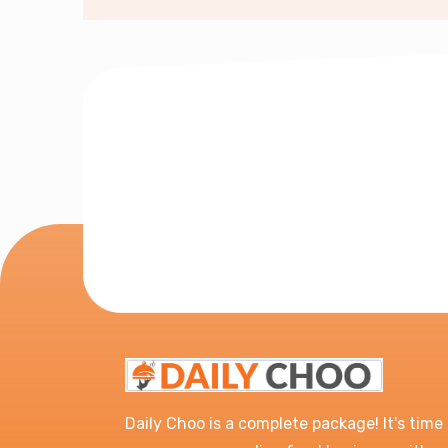
Daily Choo is a complete package! It's time 