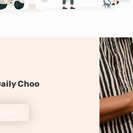
aily Choo
eryman