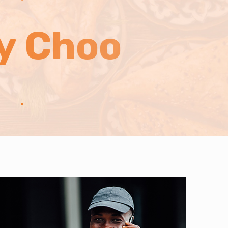
ly Choo
.