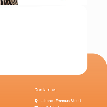
Contact us
Labone , Emmaus Street