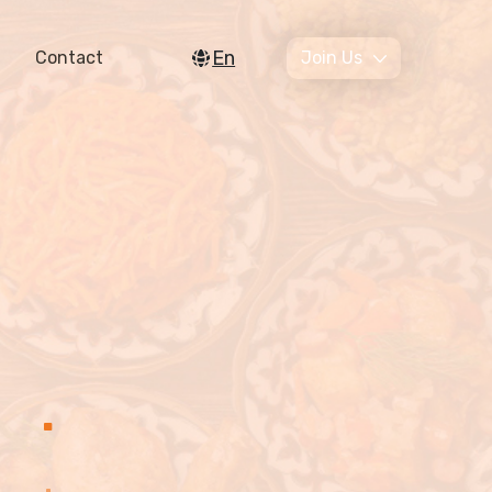
En
Contact
Join Us
.
.