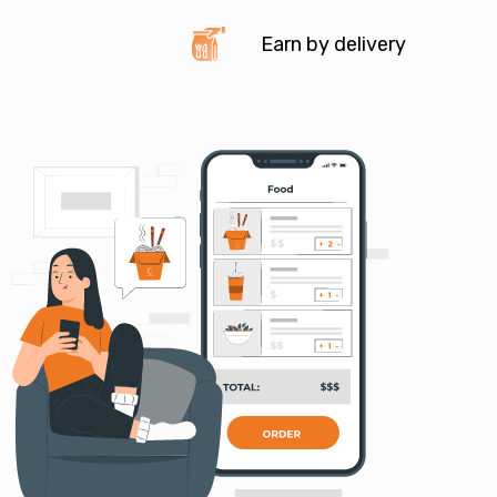
Earn by delivery