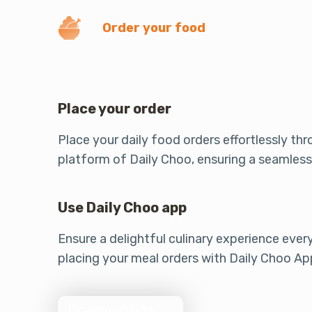
Order your food
Place your order
Place your daily food orders effortlessly th
platform of Daily Choo, ensuring a seamless
Use Daily Choo app
Ensure a delightful culinary experience ever
placing your meal orders with Daily Choo Ap
Download Now