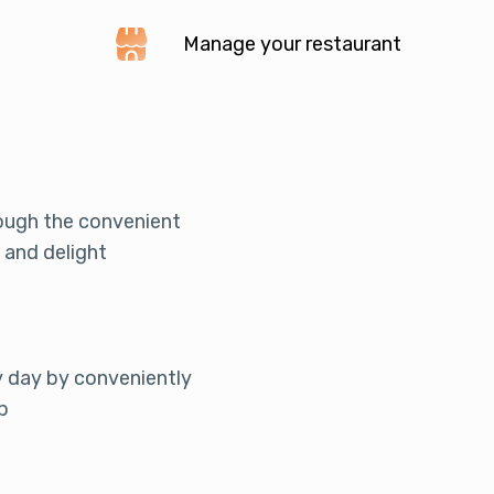
Manage your restaurant
rough the convenient
 and delight
y day by conveniently
p