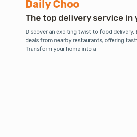
Daily Choo
The top delivery service in 
Discover an exciting twist to food delivery.
deals from nearby restaurants, offering tasty
Transform your home into a