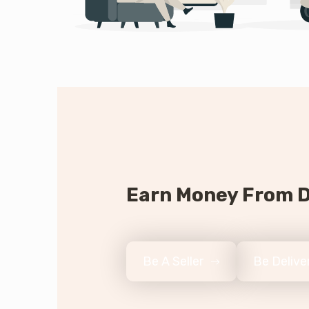
Earn Money From D
Be A Seller
Be Deliv