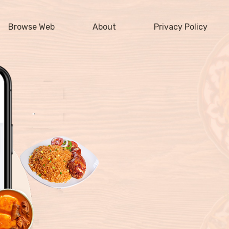
Browse Web
About
Privacy Policy