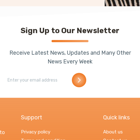
Sign Up to Our Newsletter
Receive Latest News, Updates and Many Other
News Every Week
Support
Quick links
Privacy policy
About us
to