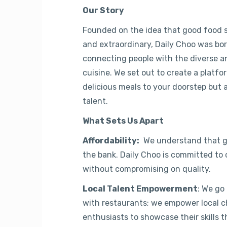
Our Story
Founded on the idea that good food s
and extraordinary, Daily Choo was bor
connecting people with the diverse an
cuisine. We set out to create a platfo
delicious meals to your doorstep but a
talent.
What Sets Us Apart
Affordability:
We understand that gr
the bank. Daily Choo is committed to o
without compromising on quality.
Local Talent Empowerment
: We go
with restaurants; we empower local ch
enthusiasts to showcase their skills 