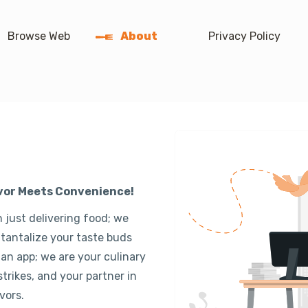
Browse Web
About
Privacy Policy
avor Meets Convenience!
 just delivering food; we
 tantalize your taste buds
 an app; we are your culinary
rikes, and your partner in
vors.