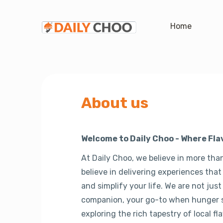
Home
About us
Welcome to Daily Choo - Where Fl
At Daily Choo, we believe in more than
believe in delivering experiences that
and simplify your life. We are not just
companion, your go-to when hunger st
exploring the rich tapestry of local fla