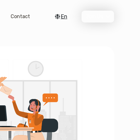
En
Contact
Join Us