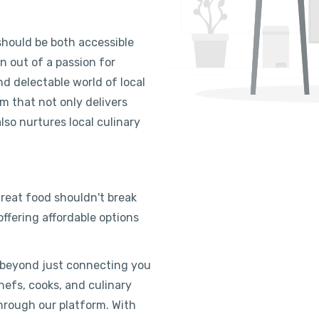
hould be both accessible
n out of a passion for
d delectable world of local
rm that not only delivers
lso nurtures local culinary
eat food shouldn't break
ffering affordable options
 beyond just connecting you
efs, cooks, and culinary
through our platform. With