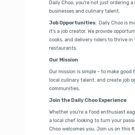
Daily Choo, you're not just ordering a
businesses and culinary talent.
Job Opportunities
: Daily Choo is m
it's a job creator. We provide opportun
cooks, and delivery riders to thrive in 
restaurants.
Our Mission
Our mission is simple - to make good
local culinary talent, and create job o
communities.
Join the Daily Choo Experience
Whether you're a food enthusiast eage
a local chef looking to turn your passi
Choo welcomes you. Join us on this fl