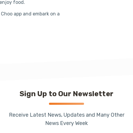
enjoy food.
 Choo app and embark on a
Sign Up to Our Newsletter
Receive Latest News, Updates and Many Other
News Every Week