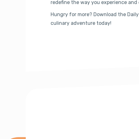
redefine the way you experience and 
Hungry for more? Download the Daily
culinary adventure today!