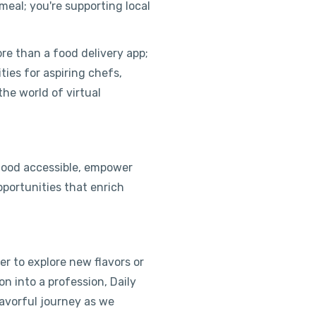
 meal; you're supporting local
ore than a food delivery app;
ities for aspiring chefs,
the world of virtual
 food accessible, empower
pportunities that enrich
r to explore new flavors or
on into a profession, Daily
avorful journey as we