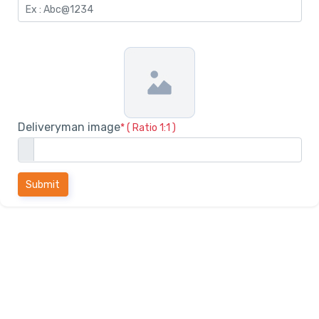
Deliveryman image
* ( Ratio 1:1 )
Submit