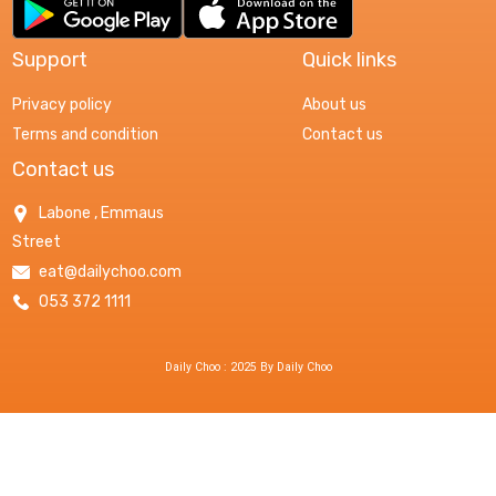
Support
Quick links
Privacy policy
About us
Terms and condition
Contact us
Contact us
Labone , Emmaus
Street
eat@dailychoo.com
053 372 1111
Daily Choo : 2025 By Daily Choo