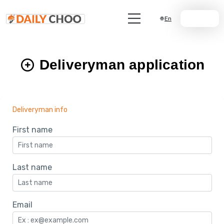
En
Join Us
Deliveryman application
Deliveryman info
First name
Last name
Email