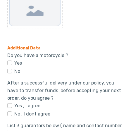
Additional Data
Do you have a motorcycle ?
Yes
No
After a successful delivery under our policy, you
have to transfer funds ,before accepting your next
order. do you agree ?
Yes , I agree
No , I dont agree
List 3 guarantors below ( name and contact number