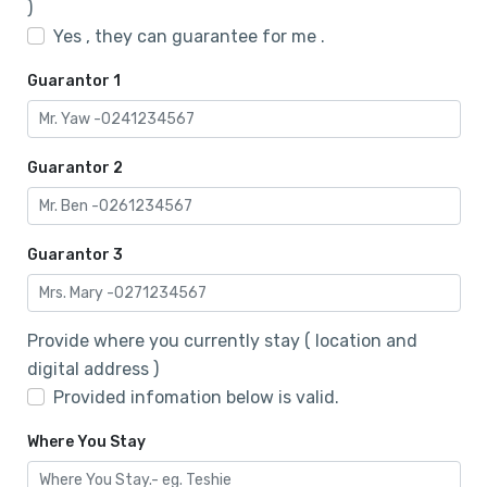
)
Yes , they can guarantee for me .
Guarantor 1
Guarantor 2
Guarantor 3
Provide where you currently stay ( location and
digital address )
Provided infomation below is valid.
Where You Stay