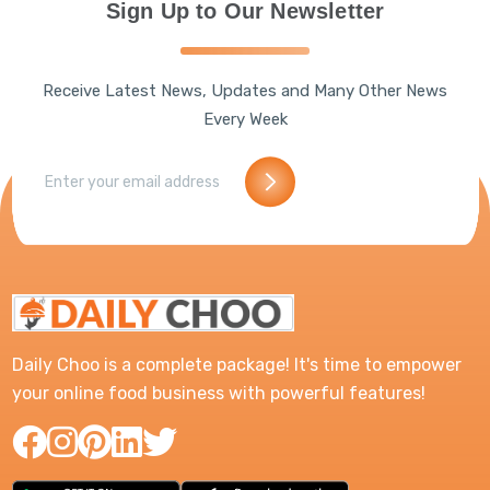
Sign Up to Our Newsletter
Receive Latest News, Updates and Many Other News
Every Week
Daily Choo is a complete package! It's time to empower
your online food business with powerful features!