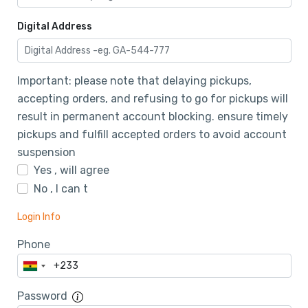
Digital Address
Important: please note that delaying pickups,
accepting orders, and refusing to go for pickups will
result in permanent account blocking. ensure timely
pickups and fulfill accepted orders to avoid account
suspension
Yes , will agree
No , I can t
Login Info
Phone
Password