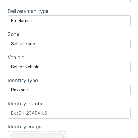
Deliveryman type
Zone
Vehicle
Identity type
Identity number
Identity image